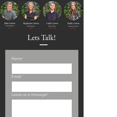
Lets Talk!
Name
*
Email
*
Leave us a message!
*