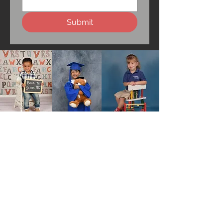
Submit