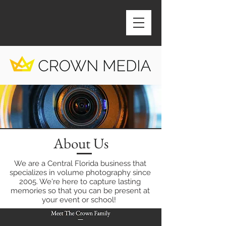
About Us
We are a Central Florida business that
specializes in volume photography since
2005. We're here to capture lasting
memories so that you can be present at
your event or school!