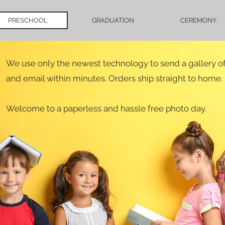
PRESCHOOL
GRADUATION
CEREMONY
We use only the newest technology to send a gallery of 
and email within minutes. Orders ship straight to home.
Welcome to a paperless and hassle free photo day.