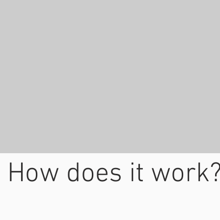
How does it work