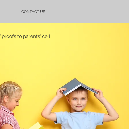
CONTACT US
proofs to parents' cell