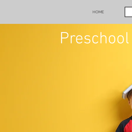
HOME
Preschool