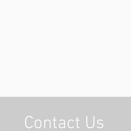
Contact Us