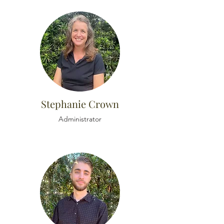
Stephanie Crown
Administrator