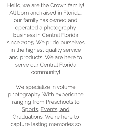
Hello, we are the Crown family!
All born and raised in Florida,
our family has owned and
operated a photography
business in Central Florida
since 2005.
We pride ourselves
in the highest quality service
and products.
We are here to
serve our Central Florida
community!
We specialize in volume
photography. With experience
ranging from
Preschools
to
Sports
,
Events, and
Graduations
.
We're here to
capture lasting memories so