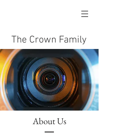
The Crown Family
About Us