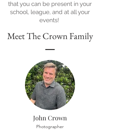
that you can be present in your
school, league, and at all your
events!
Meet The Crown Family
John Crown
Photographer