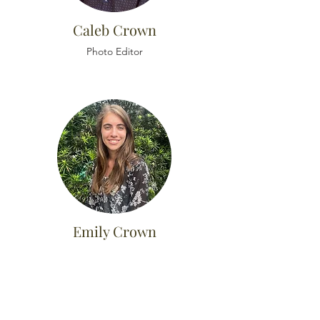
Caleb Crown
Photo Editor
Emily Crown
Customer Service